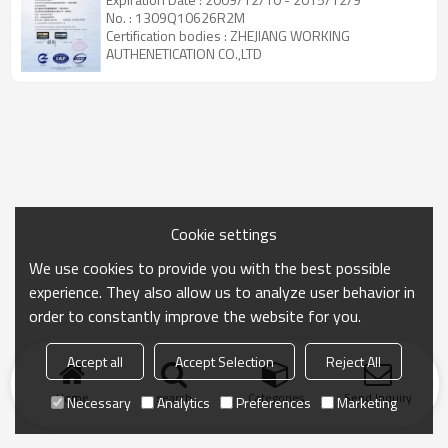
No. : 1309Q10626R2M
Certification bodies : ZHEJIANG WORKING
AUTHENETICATION CO.,LTD
Cookie settings
We use cookies to provide you with the best possible
experience. They also allow us to analyze user behavior in
order to constantly improve the website for you.
Accept all
Accept Selection
Reject All
Home
search
Categories
Send Inquiry
Necessary
Analytics
Preferences
Marketing