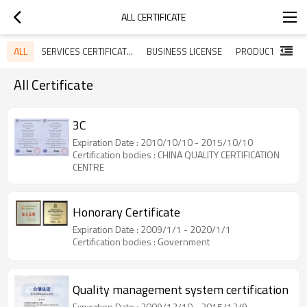
ALL CERTIFICATE
ALL
SERVICES CERTIFICATES
BUSINESS LICENSE
All Certificate
3C
Expiration Date : 2010/10/10 - 2015/10/10
Certification bodies : CHINA QUALITY CERTIFICATION
CENTRE
Honorary Certificate
Expiration Date : 2009/1/1 - 2020/1/1
Certification bodies : Government
Quality management system certification
Expiration Date : 2009/12/10 - 2015/12/9