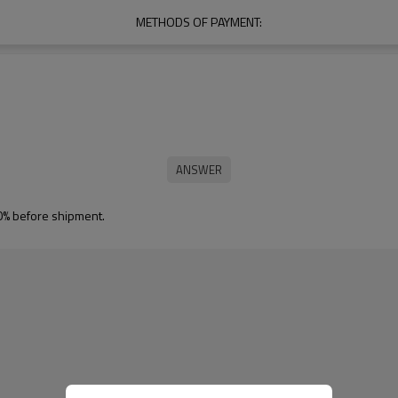
METHODS OF PAYMENT:
0% before shipment.