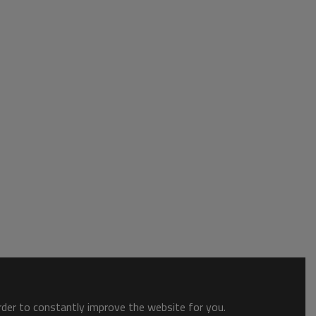
order to constantly improve the website for you.