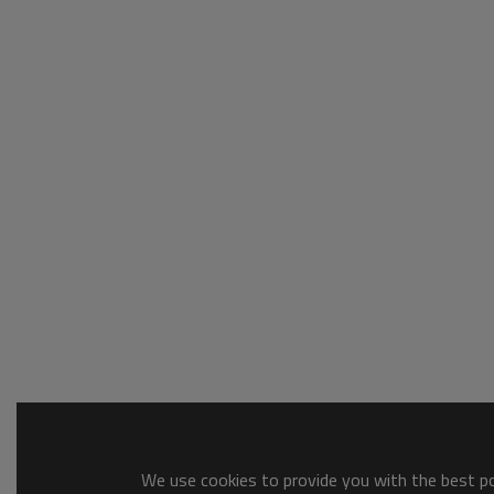
We use cookies to provide you with the best pos