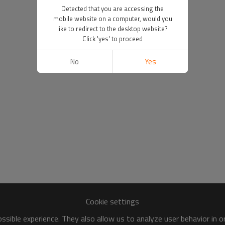
Detected that you are accessing the
mobile website on a computer, would you
like to redirect to the desktop website?
Click 'yes' to proceed
No
Yes
Cookie settings
sible experience. They also allow us to analyze user behavior in 