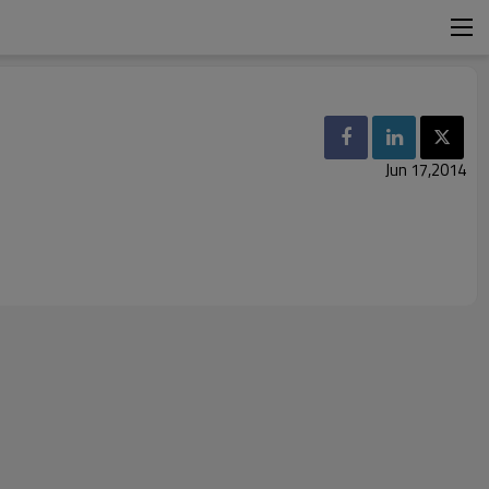
Jun 17,2014