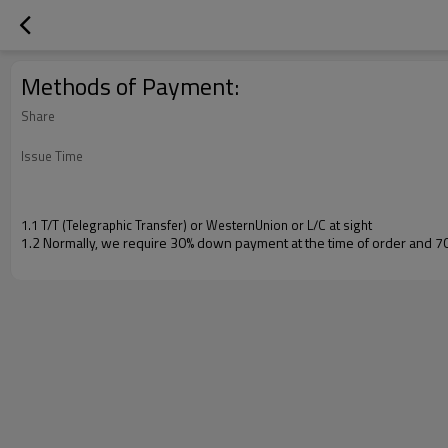
Methods of Payment:
Share
Issue Time
1.1 T/T (Telegraphic Transfer) or WesternUnion or L/C at sight
1.2 Normally, we require 30% down payment at the time of order and 7