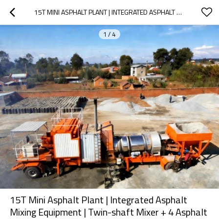
15T MINI ASPHALT PLANT | INTEGRATED ASPHALT MIXING EQUIPMENT | TWIN-SHAFT MIXER + 4 ASPHALT TANKS | 100KW CUMMINS GENERATOR | ROAD CONSTRUCTION | CUSTOMIZATION SERVICES AVAILABLE
1
/
4
15T Mini Asphalt Plant | Integrated Asphalt
Mixing Equipment | Twin-shaft Mixer + 4 Asphalt