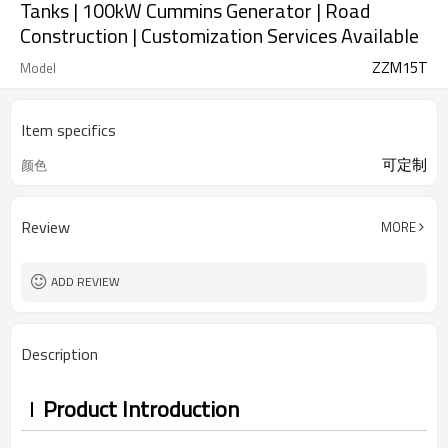
Tanks | 100kW Cummins Generator | Road
Construction | Customization Services Available
ZZM15T
Model
Item specifics
可定制
颜色
Review
MORE
ADD REVIEW
Description
Product Introduction