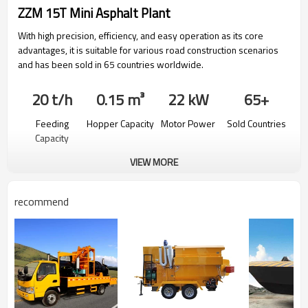
ZZM 15T Mini Asphalt Plant
With high precision, efficiency, and easy operation as its core
advantages, it is suitable for various road construction scenarios
and has been sold in 65 countries worldwide.
20 t/h
0.15 m³
22 kW
65+
Feeding
Hopper Capacity
Motor Power
Sold Countries
Capacity
VIEW MORE
recommend