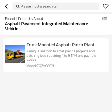
Please input a search term
Found
1
Products About
Asphalt Pavement Integrated Maintenance
Vehicle
Truck Mounted Asphalt Patch Plant
A unique solution to small paving projects and
patching jobs requiring 4 to 9 TPH and pat hole
works.
Model:ZQZ5080YH