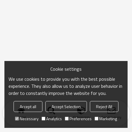
Cookie settings
We use cookies to provide you with the best possible
experience. They also allow us to analyze user behavior in
order to constantly improve the website for you.
Accept all
Accept Selection
Reject All
Home
search
Categories
Send Inquiry
Necessary
Analytics
Preferences
Marketing