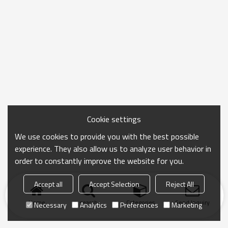
Cookie settings
We use cookies to provide you with the best possible
experience. They also allow us to analyze user behavior in
order to constantly improve the website for you.
Accept all
Accept Selection
Reject All
Home
search
Categories
Send Inquiry
Necessary
Analytics
Preferences
Marketing