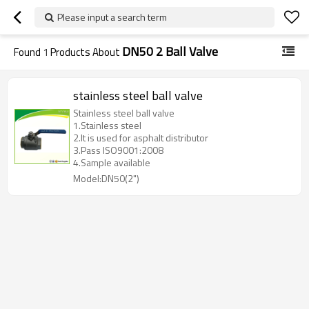
Please input a search term
DN50 2 Ball Valve
Found
1
Products About
stainless steel ball valve
Stainless steel ball valve
1.Stainless steel
2.It is used for asphalt distributor
3.Pass ISO9001:2008
4.Sample available
Model:DN50(2")