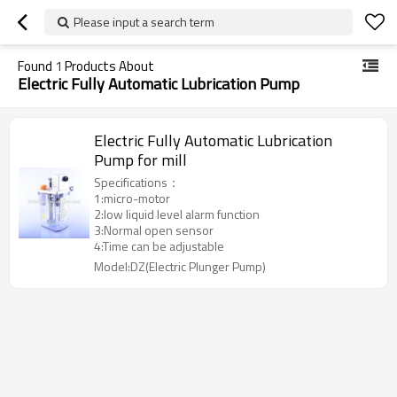
Please input a search term
Found
1
Products About
Electric Fully Automatic Lubrication Pump
Electric Fully Automatic Lubrication
Pump for mill
Specifications：
1:micro-motor
2:low liquid level alarm function
3:Normal open sensor
4:Time can be adjustable
Model:DZ(Electric Plunger Pump)