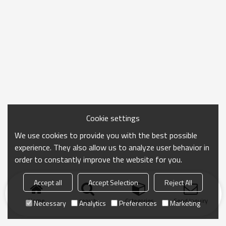
Cookie settings
We use cookies to provide you with the best possible
experience. They also allow us to analyze user behavior in
order to constantly improve the website for you.
Accept all
Accept Selection
Reject All
Home
search
Categories
Send Inquiry
Necessary
Analytics
Preferences
Marketing