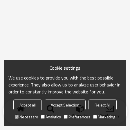
Cookie settings
We use cookies to provide you with the best possible
experience. They also allow us to analyze user behavior in
order to constantly improve the website for you.
Accept all
Accept Selection
Reject All
Home
search
Categories
Send Inquiry
Necessary
Analytics
Preferences
Marketing