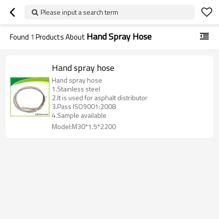
Please input a search term
Hand Spray Hose
Found
1
Products About
Hand spray hose
Hand spray hose
1.Stainless steel
2.It is used for asphalt distributor
3.Pass ISO9001:2008
4.Sample available
Model:M30*1.5*2200