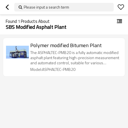
Please input a search term
Found
1
Products About
SBS Modified Asphalt Plant
Polymer modified Bitumen Plant
The ASPHALTEC-PMB20 is a fully automatic modified
asphalt plant featuring high-precision measurement
and automated control, suitable for various
formulations and widely used in road construction
Model:ASPHALTEC-PMB20
and asphalt mixing.