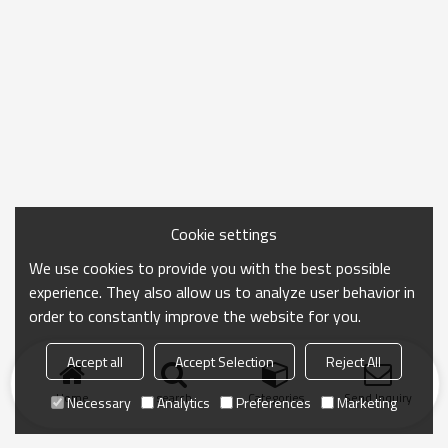
Cookie settings
We use cookies to provide you with the best possible
experience. They also allow us to analyze user behavior in
order to constantly improve the website for you.
Accept all
Accept Selection
Reject All
Home
search
Categories
Send Inquiry
Necessary
Analytics
Preferences
Marketing