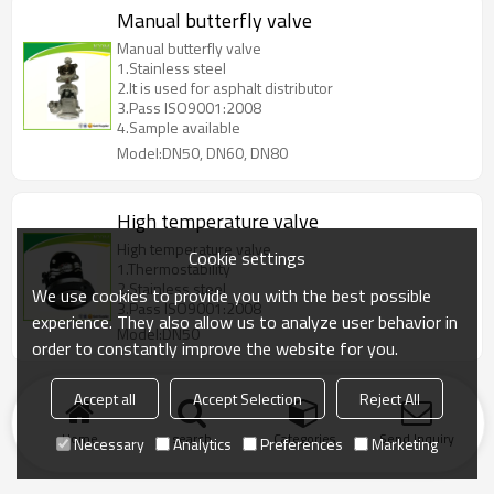
Manual butterfly valve
Manual butterfly valve
1.Stainless steel
2.It is used for asphalt distributor
3.Pass ISO9001:2008
4.Sample available
Model:DN50, DN60, DN80
High temperature valve
High temperature valve
Cookie settings
1.Thermostability
2.Stainless steel
We use cookies to provide you with the best possible
3.Pass ISO9001:2008
experience. They also allow us to analyze user behavior in
Model:DN50
order to constantly improve the website for you.
Accept all
Accept Selection
Reject All
Home
search
Categories
Send Inquiry
Necessary
Analytics
Preferences
Marketing