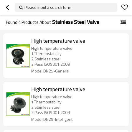
Please input a search term
Stainless Steel Valve
Found
4
Products About
High temperature valve
High temperature valve
1.Thermostability
2.Stainless steel
3.Pass ISO9001:2008
Model:DN25-General
High temperature valve
High temperature valve
1.Thermostability
2.Stainless steel
3.Pass ISO9001:2008
Model:DN25-Intelligent