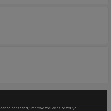
order to constantly improve the website for you.