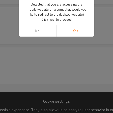
Detected that you are accessing the
mobile website on a computer, would you
like to redirect to the desktop website?
Click 'yes' to proceed
No
Yes
Cookie settings
sible experience. They also allow us to analyze user behavior in 