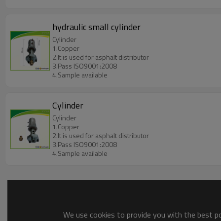
hydraulic small cylinder
Cylinder
1.Copper
2.It is used for asphalt distributor
3.Pass ISO9001:2008
4.Sample available
Cylinder
Cylinder
1.Copper
2.It is used for asphalt distributor
3.Pass ISO9001:2008
4.Sample available
We use cookies to provide you with the best pos