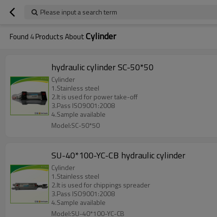
Please input a search term
Cylinder
Found
4
Products About
hydraulic cylinder SC-50*50
Cylinder
1.Stainless steel
2.It is used for power take-off
3.Pass ISO9001:2008
4.Sample available
Model:SC-50*50
SU-40*100-YC-CB hydraulic cylinder
Cylinder
1.Stainless steel
2.It is used for chippings spreader
3.Pass ISO9001:2008
4.Sample available
Model:SU-40*100-YC-CB