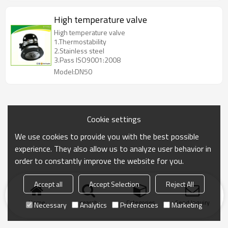
High temperature valve
High temperature valve
1.Thermostability
2.Stainless steel
3.Pass ISO9001:2008
Model:DN50
Cookie settings
We use cookies to provide you with the best possible
experience. They also allow us to analyze user behavior in
order to constantly improve the website for you.
Accept all
Accept Selection
Reject All
Home
search
Categories
Send Inquiry
Necessary
Analytics
Preferences
Marketing