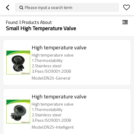
Please input a search term
Found
3
Products About
Small High Temperature Valve
High temperature valve
High temperature valve
1.Thermostability
2.Stainless steel
3.Pass ISO9001:2008
Model:DN25-General
High temperature valve
High temperature valve
1.Thermostability
2.Stainless steel
3.Pass ISO9001:2008
Model:DN25-Intelligent