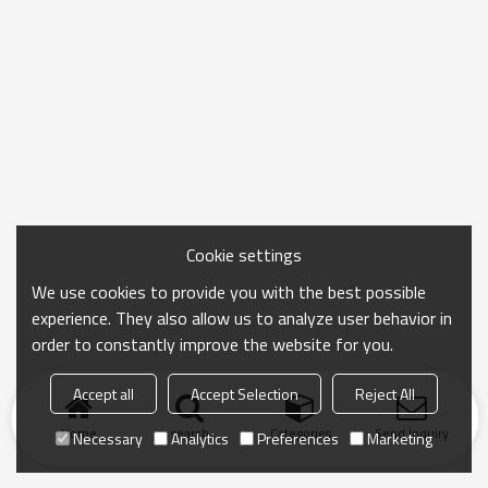
Cookie settings
We use cookies to provide you with the best possible
experience. They also allow us to analyze user behavior in
order to constantly improve the website for you.
Accept all
Accept Selection
Reject All
Home
search
Categories
Send Inquiry
Necessary
Analytics
Preferences
Marketing