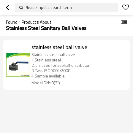
Please input a search term
Found
1
Products About
Stainless Steel Sanitary Ball Valves
stainless steel ball valve
Stainless steel ball valve
1.Stainless steel
2.It is used for asphalt distributor
3.Pass ISO9001:2008
4.Sample available
Model:DN50(2")